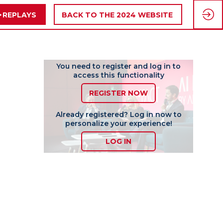
REPLAYS
BACK TO THE 2024 WEBSITE
You need to register and log in to
access this functionality
REGISTER NOW
Already registered? Log in now to
personalize your experience!
LOG IN