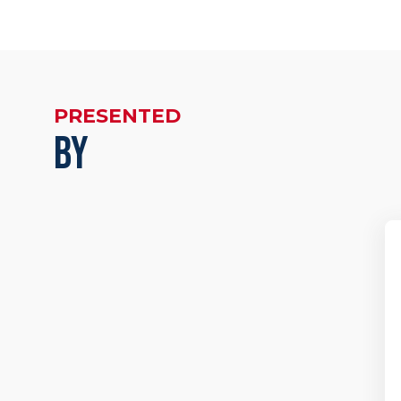
PRESENTED
BY