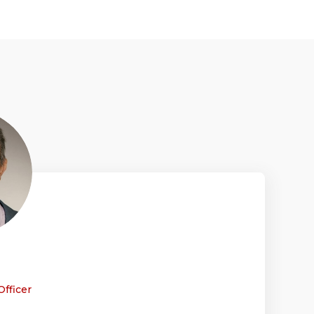
Officer