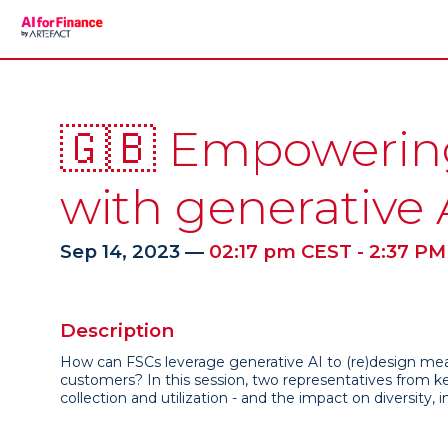
🇬🇧 Empowering 
with generative 
Sep 14, 2023
—
02:17 pm CEST
-
2:37 PM
Description
How can FSCs leverage generative AI to (re)design mean
customers? In this session, two representatives from k
collection and utilization - and the impact on diversity, 