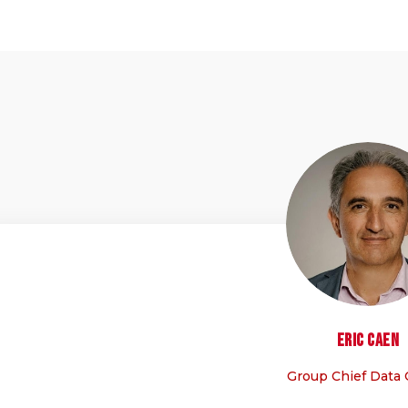
EC
Eric
Caen
Group Chief Data 