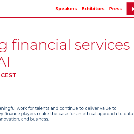
Speakers
Exhibitors
Press
financial services
AI
 CEST
ingful work for talents and continue to deliver value to
ey finance players make the case for an ethical approach to data
innovation, and business.